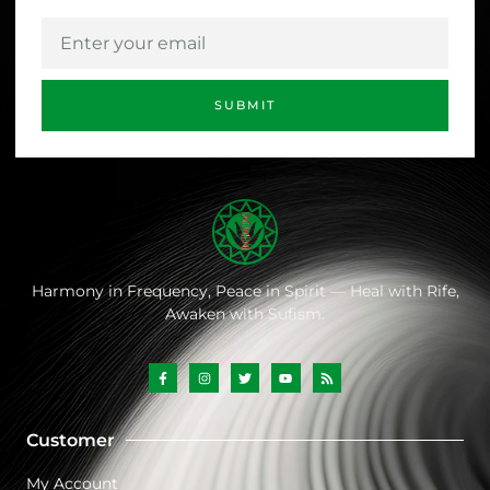
SUBMIT
Harmony
in
Frequency,
Peace
in
Spirit —
Heal
with
Rife,
Awaken
with
Sufism.
Customer
My Account