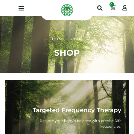
0
HOME
SHOP
SHOP
Targeted Frequency Therapy
Restore your body’s balance with precise Rife
frequencies.