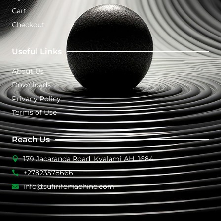
Cart
Checkout
Useful Links
About Us
Downloads
Privacy Policy
Terms of Use
Reach Us
179 Jacaranda Road, Kyalami AH, 1684
+27823578666
info@sufirifemachine.com