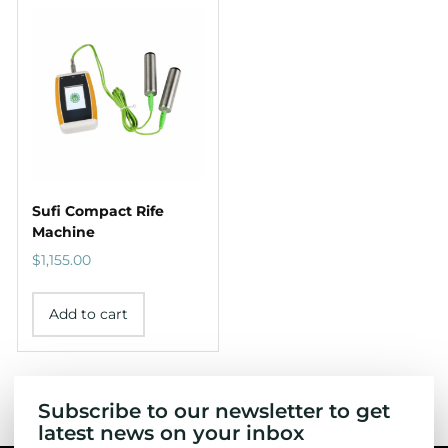
Sufi Compact Rife
Machine
$
1,155.00
Add to cart
Subscribe to our newsletter to get
latest news on your inbox