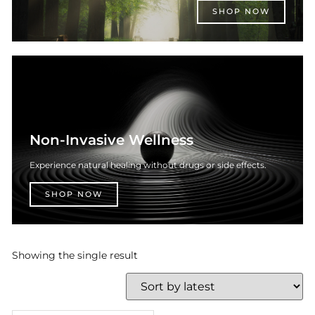
SHOP NOW
Non-Invasive Wellness
Experience natural healing without drugs or side effects.
SHOP NOW
Showing the single result